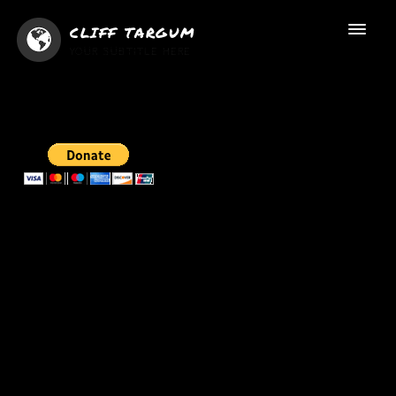
CLIFF TARGUM
YOUR SUBTITLE HERE